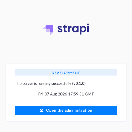
DEVELOPMENT
The server is running successfully (
v0.1.0)
Fri, 07 Aug 2026 17:59:51 GMT
Open the administration